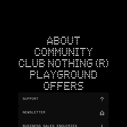
ABOUT
COMMUNITY
CLUB NOTHING (R)
PLAYGROUND
OFFERS
SUPPORT
NEWSLETTER
BUSINESS SALES ENQUIRIES