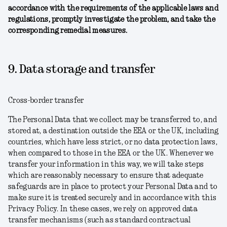
accordance with the requirements of the applicable laws and
regulations, promptly investigate the problem, and take the
corresponding remedial measures.
9. Data storage and transfer
Cross-border transfer
The Personal Data that we collect may be transferred to, and
stored at, a destination outside the EEA or the UK, including
countries, which have less strict, or no data protection laws,
when compared to those in the EEA or the UK. Whenever we
transfer your information in this way, we will take steps
which are reasonably necessary to ensure that adequate
safeguards are in place to protect your Personal Data and to
make sure it is treated securely and in accordance with this
Privacy Policy. In these cases, we rely on approved data
transfer mechanisms (such as standard contractual