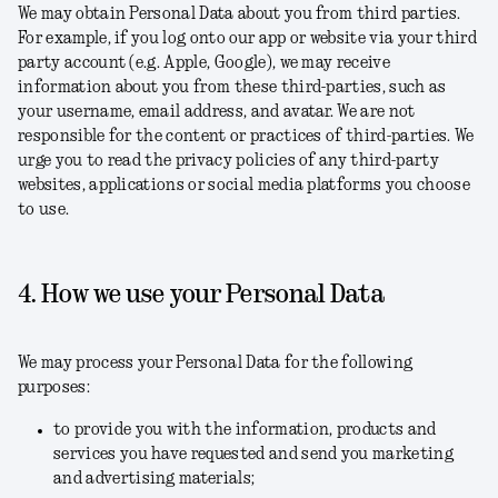
We may obtain Personal Data about you from third parties.
For example, if you log onto our app or website via your third
party account (e.g. Apple, Google), we may receive
information about you from these third-parties, such as
your username, email address, and avatar. We are not
responsible for the content or practices of third-parties. We
urge you to read the privacy policies of any third-party
websites, applications or social media platforms you choose
to use.
4. How we use your Personal Data
We may process your Personal Data for the following
purposes:
to provide you with the information, products and
services you have requested and send you marketing
and advertising materials;