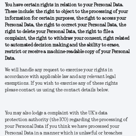
You have certain rights in relation to your Personal Data.
These include: the right to object to the processing of your
information for certain purposes, the right to access your
Personal Data, the right to correct your Personal Data, the
right to delete your Personal Data, the right to file a
complaint, the right to withdraw your consent, right related
to automated decision making and the ability to erase,
restrict or receive a machine-readable copy of your Personal
Data.
We will handle any request to exercise your rights in
accordance with applicable law and any relevant legal
exemptions. If you wish to exercise any of these rights
please contact us using the contact details below.
You may also lodge a complaint with the UK’s data
protection authority (the ICO) regarding the processing of
your Personal Data if you think we have processed your
Personal Data in a manner which is unlawful or breaches