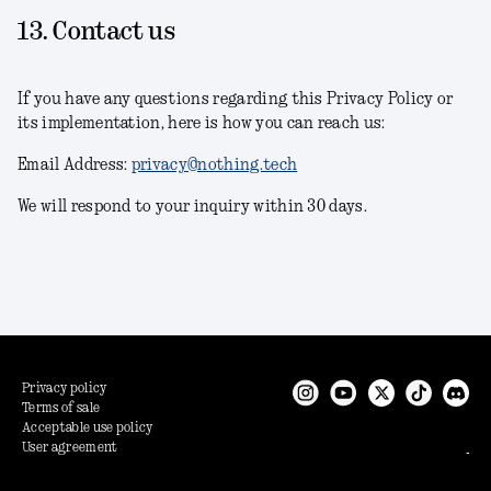
13. Contact us
If you have any questions regarding this Privacy Policy or
its implementation, here is how you can reach us:
Email Address:
privacy@nothing.tech
We will respond to your inquiry within 30 days.
Privacy policy
Terms of sale
Acceptable use policy
User agreement