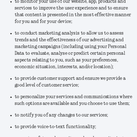
to monitor your use of our website, app, products and
services to improve the user experience and to ensure
that content is presented in the most effective manner
for you and for your device;
to conduct marketing analysis to allow us to assess
trends and the effectiveness of our advertising and
marketing campaigns (including using your Personal
Data to evaluate, analyse or predict certain personal
aspects relating to you, such as your preferences,
economic situation, interests, and/or location);
to provide customer support and ensure we provide a
good level of customer service;
to personalize your services and communications where
such options are available and you choose to use them;
to notify you of any changes to our services;
to provide voice-to-text functionality;