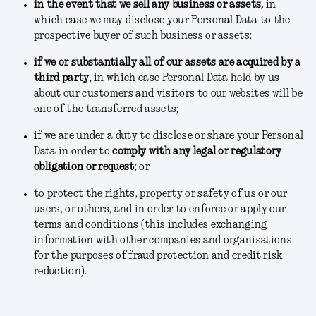
in the event that we sell any business or assets
,
in
which case we may disclose your Personal Data to the
prospective buyer of such business or assets;
if we or substantially all of our assets are acquired by a
third party
, in which case Personal Data held by us
about our customers and visitors to our websites will be
one of the transferred assets;
if we are under a duty to disclose or share your Personal
Data in order to
comply with any legal or regulatory
obligation or request
; or
to protect the rights, property or safety of us or our
users, or others, and in order to enforce or apply our
terms and conditions
(this includes exchanging
information with other companies and organisations
for the purposes of fraud protection and credit risk
reduction).