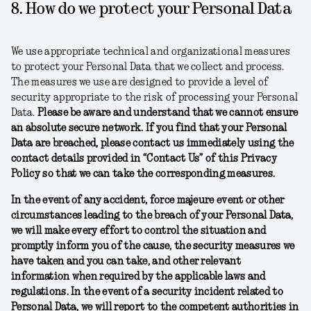
8. How do we protect your Personal Data
We use appropriate technical and organizational measures
to protect your Personal Data that we collect and process.
The measures we use are designed to provide a level of
security appropriate to the risk of processing your Personal
Data.
Please be aware and understand that we cannot ensure
an absolute secure network. If you find that your Personal
Data are breached, please contact us immediately using the
contact details provided in “Contact Us” of this Privacy
Policy so that we can take the corresponding measures.
In the event of any accident, force majeure event or other
circumstances leading to the breach of your Personal Data,
we will make every effort to control the situation and
promptly inform you of the cause, the security measures we
have taken and you can take, and other relevant
information when required by the applicable laws and
regulations. In the event of a security incident related to
Personal Data, we will report to the competent authorities in