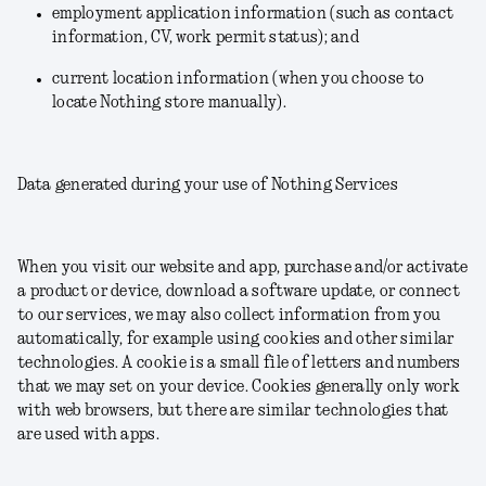
employment application information (such as contact
information, CV, work permit status); and
current location information (when you choose to
locate Nothing store manually).
Data generated during your use of Nothing Services
When you visit our website and app, purchase and/or activate
a product or device, download a software update, or connect
to our services, we may also collect information from you
automatically, for example using cookies and other similar
technologies. A cookie is a small file of letters and numbers
that we may set on your device. Cookies generally only work
with web browsers, but there are similar technologies that
are used with apps.