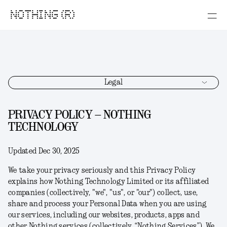
NOTHING (R)
Legal
PRIVACY POLICY – NOTHING
TECHNOLOGY
Updated Dec 30, 2025
We take your privacy seriously and this Privacy Policy
explains how Nothing Technology Limited or its affiliated
companies (collectively, "
we
", "
us
", or "
our
") collect, use,
share and process your Personal Data when you are using
our services, including our websites, products, apps and
other Nothing services (collectively, “
Nothing Services
”). We