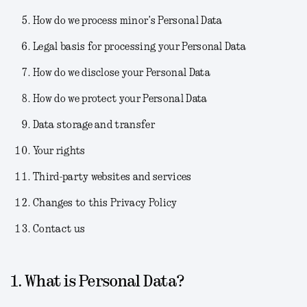
How do we process minor’s Personal Data
Legal basis for processing your Personal Data
How do we disclose your Personal Data
How do we protect your Personal Data
Data storage and transfer
Your rights
Third-party websites and services
Changes to this Privacy Policy
Contact us
1. What is Personal Data?