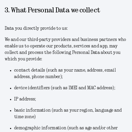
3. What Personal Data we collect
Data you directly provide to us:
We and our third-party providers and business partners who
enable us to operate our products, services and app, may
collect and process the following Personal Data about you
which you provide:
contact details (such as your name, address, email
address, phone number);
device identifiers (such as IMEI and MAC address);
IP address;
basic information (such as your region, language and
time zone)
demographic information (such as age and/or other