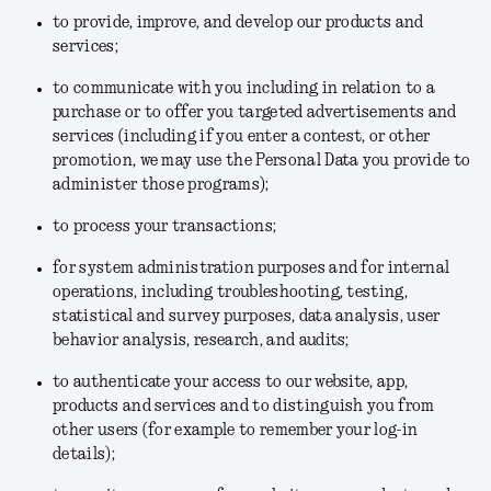
to provide, improve, and develop our products and
services;
to communicate with you including in relation to a
purchase or to offer you targeted advertisements and
services (including if you enter a contest, or other
promotion, we may use the Personal Data you provide to
administer those programs);
to process your transactions;
for system administration purposes and for internal
operations, including troubleshooting, testing,
statistical and survey purposes, data analysis, user
behavior analysis, research, and audits;
to authenticate your access to our website, app,
products and services and to distinguish you from
other users (for example to remember your log-in
details);