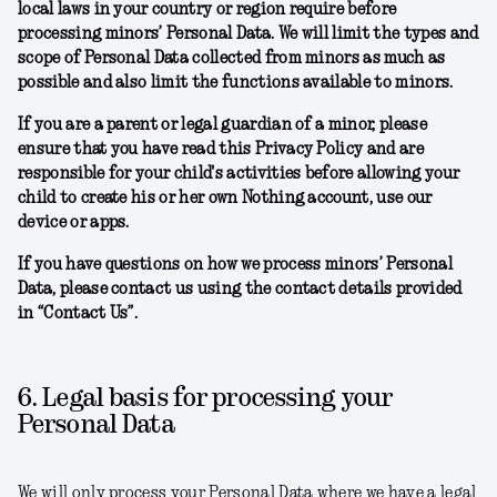
local laws in your country or region require before
processing minors’ Personal Data. We will limit the types and
scope of Personal Data collected from minors as much as
possible and also limit the functions available to minors.
If you are a parent or legal guardian of a minor, please
ensure that you have read this Privacy Policy and are
responsible for your child's activities before allowing your
child to create his or her own Nothing account, use our
device or apps.
If you have questions on how we process minors’ Personal
Data, please contact us using the contact details provided
in “Contact Us”.
6. Legal basis for processing your
Personal Data
We will only process your Personal Data where we have a legal