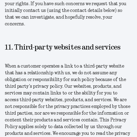
your rights. If you have such concerns we request that you
initially contact us (using the contact details below) so
that we can investigate, and hopefully resolve, your
concerns.
11. Third-party websites and services
When a customer operates a link to a third-party website
that has a relationship with us, we do not assume any
obligation or responsibility for such policy because of the
third party's privacy policy. Our websites, products, and
services may contain links to or the ability for you to
access third-party websites, products, and services. We are
not responsible for the privacy practices employed by those
third parties, nor are we responsible for the information or
content their products and services contain. This Privacy
Policy applies solely to data collected by us through our
products and services. We encourage you to read the privacy