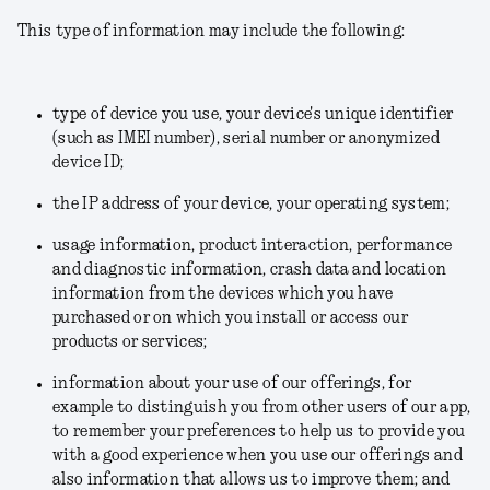
This type of information may include the following:
type of device you use, your device's unique identifier
(such as IMEI number), serial number or anonymized
device ID;
the IP address of your device, your operating system;
usage information, product interaction, performance
and diagnostic information, crash data and location
information from the devices which you have
purchased or on which you install or access our
products or services;
information about your use of our offerings, for
example to distinguish you from other users of our app,
to remember your preferences to help us to provide you
with a good experience when you use our offerings and
also information that allows us to improve them; and