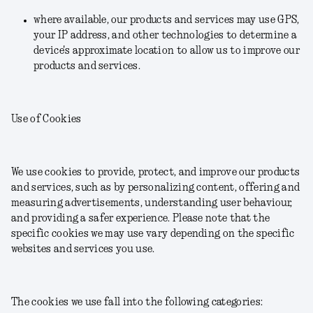
where available, our products and services may use GPS,
your IP address, and other technologies to determine a
device's approximate location to allow us to improve our
products and services.
Use of Cookies
We use cookies to provide, protect, and improve our products
and services, such as by personalizing content, offering and
measuring advertisements, understanding user behaviour,
and providing a safer experience. Please note that the
specific cookies we may use vary depending on the specific
websites and services you use.
The cookies we use fall into the following categories: