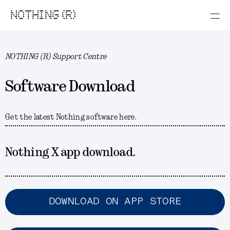
NOTHING (R)
NOTHING (R) Support Centre
Software Download
Get the latest Nothing software here.
Nothing X app download.
DOWNLOAD ON APP STORE