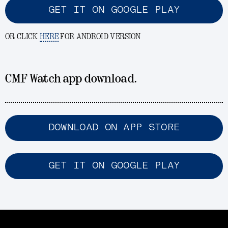
GET IT ON GOOGLE PLAY
OR CLICK
HERE
FOR ANDROID VERSION
CMF Watch app download.
DOWNLOAD ON APP STORE
GET IT ON GOOGLE PLAY