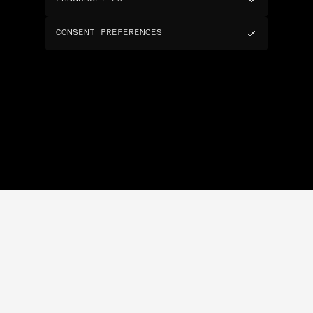
CONSENT PREFERENCES