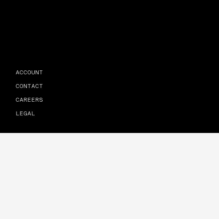
ACCOUNT
CONTACT
CAREERS
LEGAL