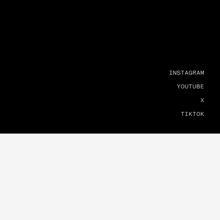
INSTAGRAM
YOUTUBE
X
TIKTOK