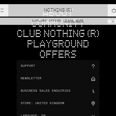
NOTHING (R)
ABOUT
COMMUNITY
EXPLORE OFFERS
LEARN MORE
CLUB NOTHING (R)
PLAYGROUND
OFFERS
SUPPORT
NEWSLETTER
BUSINESS SALES ENQUIRIES
STORE
:
UNITED KINGDOM
LANGUAGE
:
EN