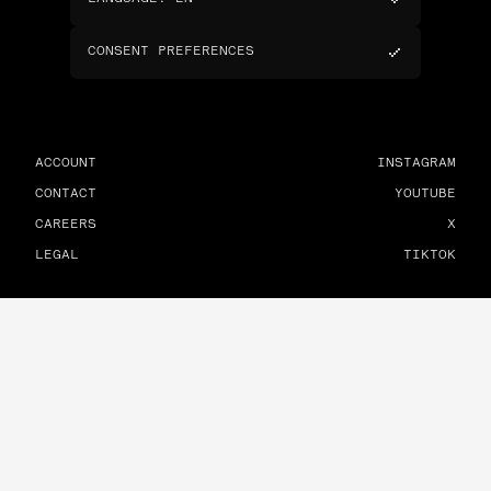
CONSENT PREFERENCES
ACCOUNT
INSTAGRAM
CONTACT
YOUTUBE
CAREERS
X
LEGAL
TIKTOK