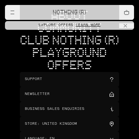
NOTHING (R)
ABOUT
COMMUNITY
EXPLORE OFFERS
LEARN MORE
CLUB NOTHING (R)
PLAYGROUND
OFFERS
SUPPORT
NEWSLETTER
BUSINESS SALES ENQUIRIES
STORE
:
UNITED KINGDOM
LANGUAGE
:
EN