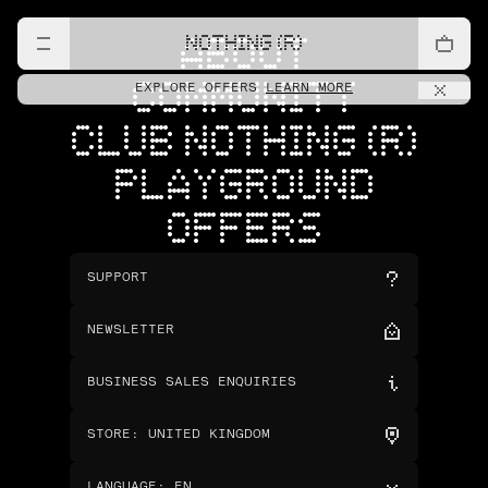
NOTHING (R)
ABOUT
COMMUNITY
EXPLORE OFFERS
LEARN MORE
CLUB NOTHING (R)
PLAYGROUND
OFFERS
SUPPORT
NEWSLETTER
BUSINESS SALES ENQUIRIES
STORE
:
UNITED KINGDOM
LANGUAGE
:
EN