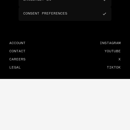
CONSENT PREFERENCES
ACCOUNT
INSTAGRAM
CONTACT
YOUTUBE
CAREERS
X
LEGAL
TIKTOK