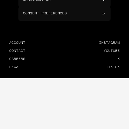
CONSENT PREFERENCES
ACCOUNT
INSTAGRAM
CONTACT
YOUTUBE
CAREERS
X
LEGAL
TIKTOK