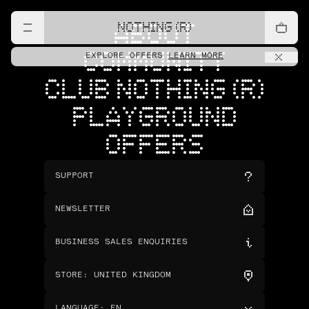
NOTHING (R)
ABOUT
COMMUNITY
EXPLORE OFFERS
LEARN MORE
CLUB NOTHING (R)
PLAYGROUND
OFFERS
SUPPORT
NEWSLETTER
BUSINESS SALES ENQUIRIES
STORE
:
UNITED KINGDOM
LANGUAGE
:
EN